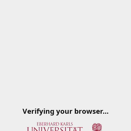
Verifying your browser…