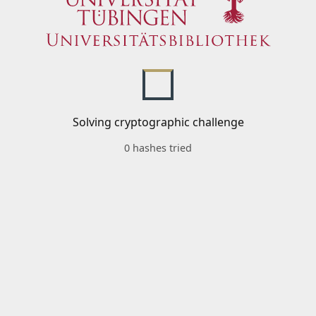
Solving cryptographic challenge
0 hashes tried