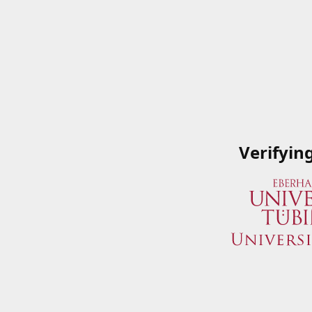
Verifyin