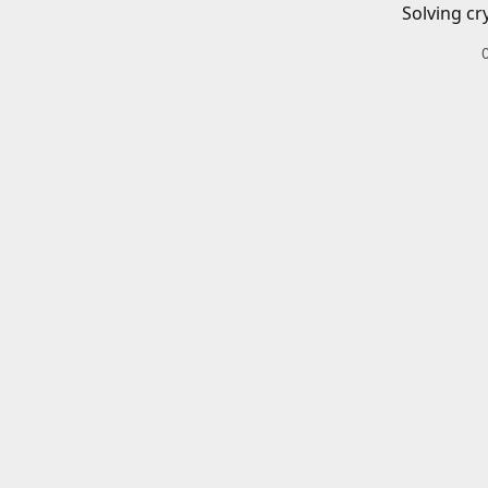
Solving cr