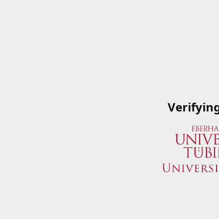
Verifyin