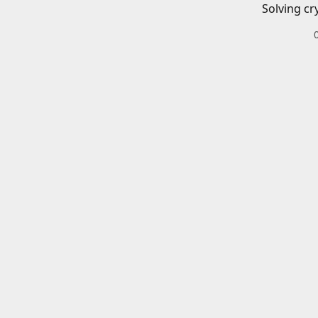
Solving cr