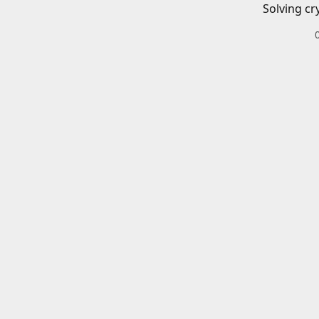
Solving cr