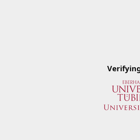
Verifyin