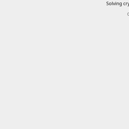
Solving cr