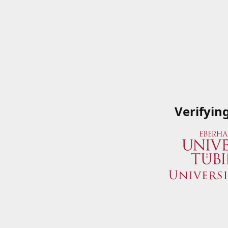
Verifyin