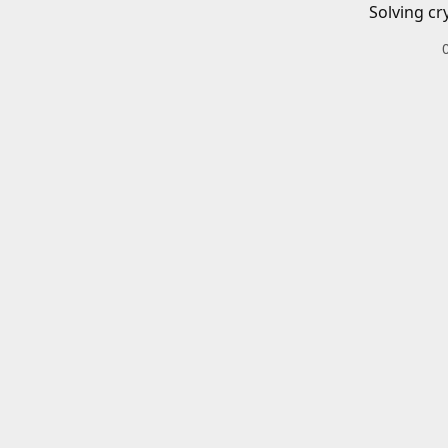
Solving cr