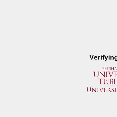
Verifyin