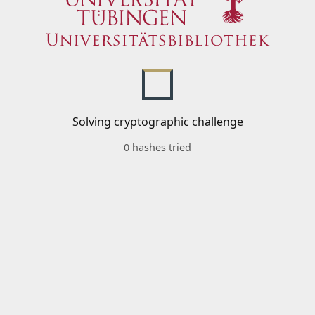
Solving cryptographic challenge
0 hashes tried