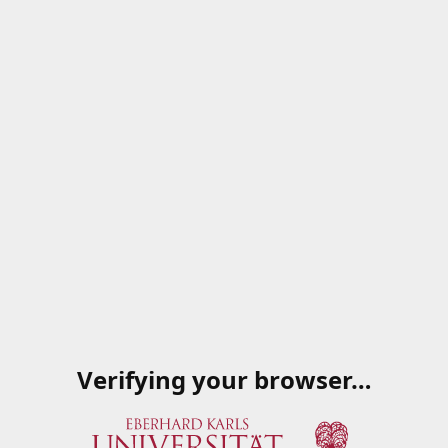
Verifying your browser…