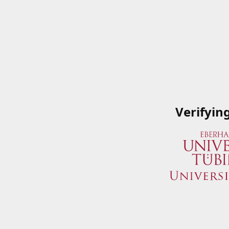
Verifyin