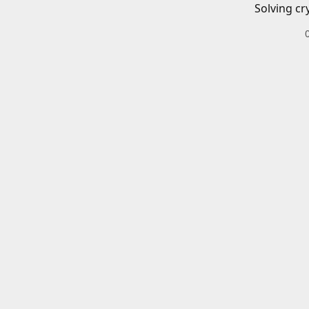
Solving cr