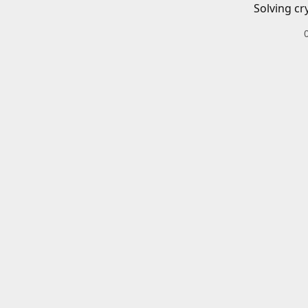
Solving cr