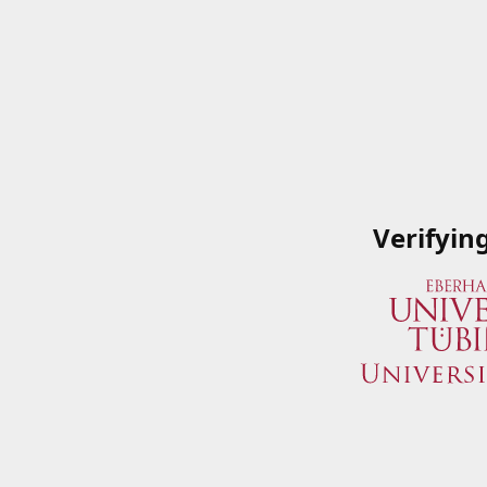
Verifyin