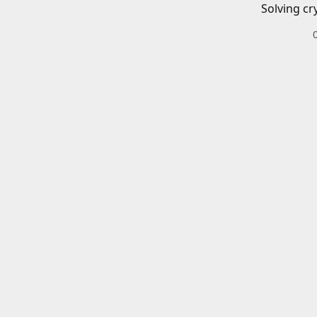
Solving cr