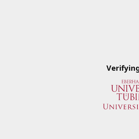
Verifyin