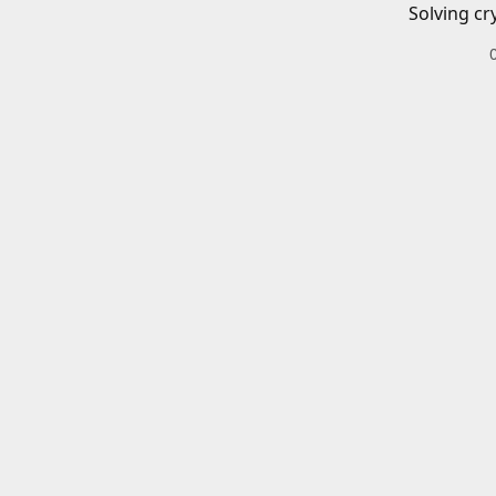
Solving cr