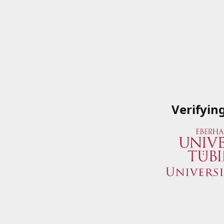
Verifyin