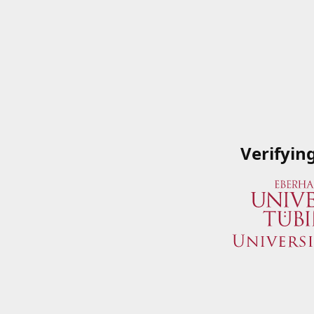
Verifyin