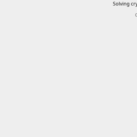
Solving cr