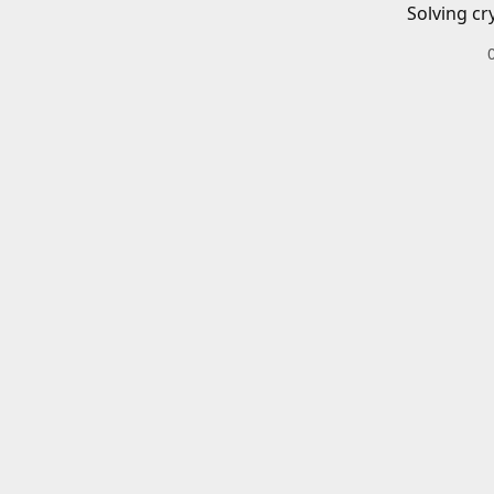
Solving cr