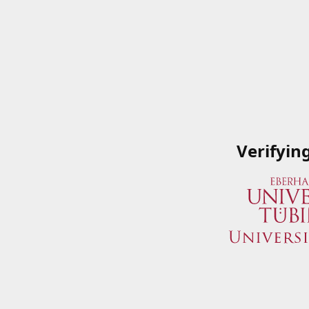
Verifyin