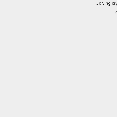
Solving cr