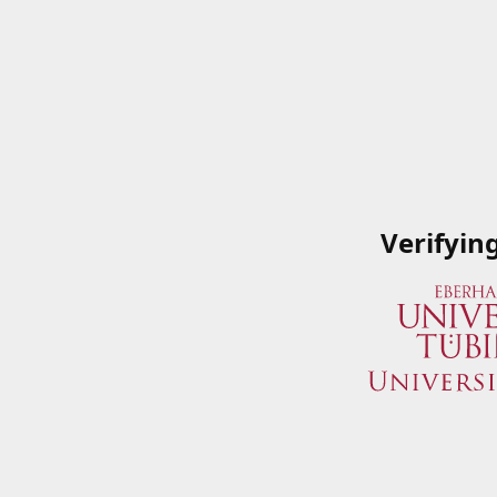
Verifyin