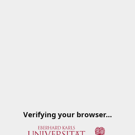
Verifying your browser…