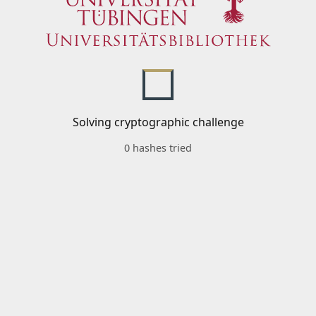
Solving cryptographic challenge
0 hashes tried