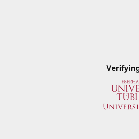
Verifyin