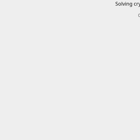
Solving cr