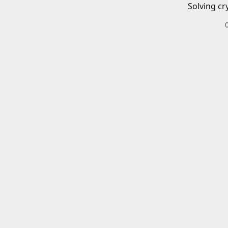
Solving cr