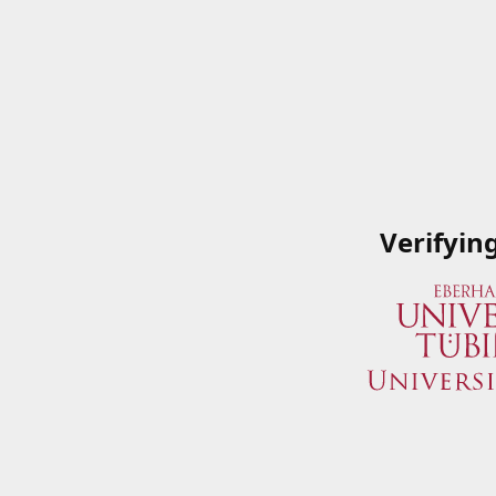
Verifyin