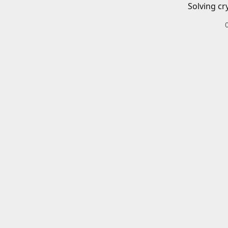
Solving cr