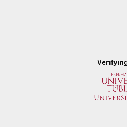
Verifyin