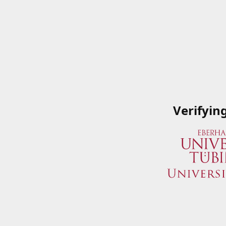
Verifyin