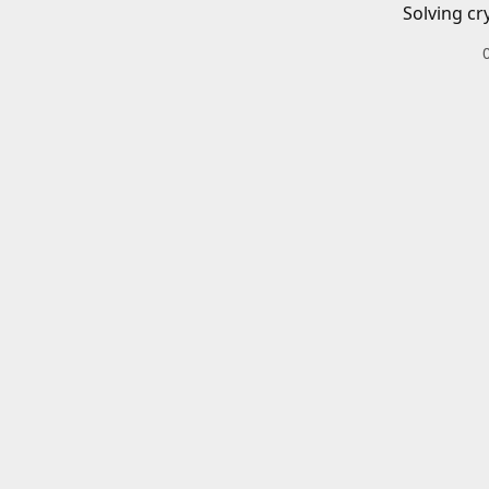
Solving cr