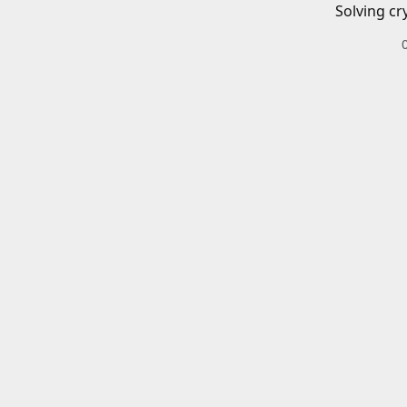
Solving cr