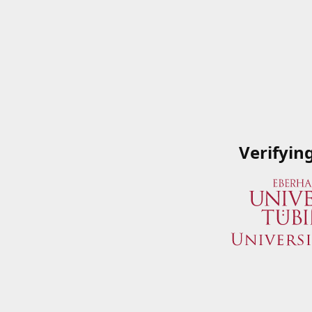
Verifyin