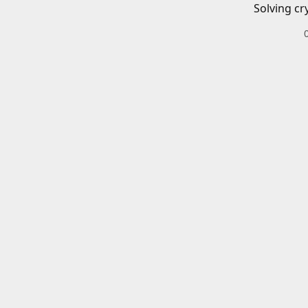
Solving cr