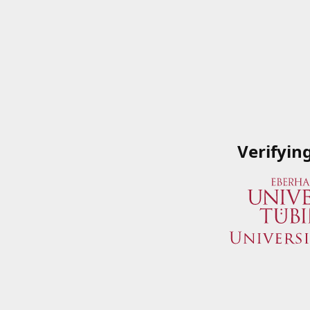
Verifyin