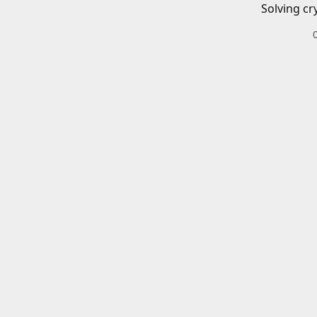
Solving cr