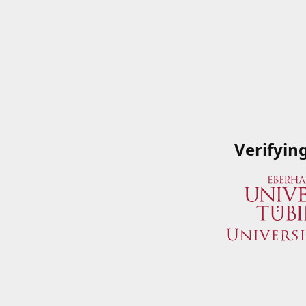
Verifyin