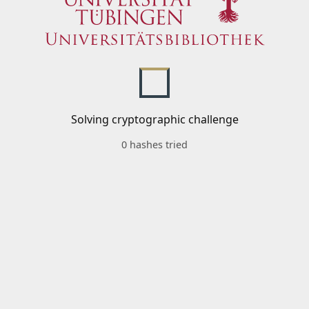
Solving cryptographic challenge
0 hashes tried