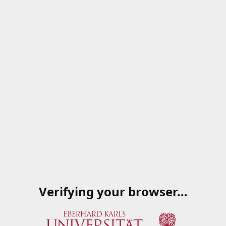
Verifying your browser…