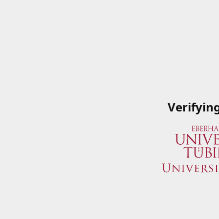
Verifyin