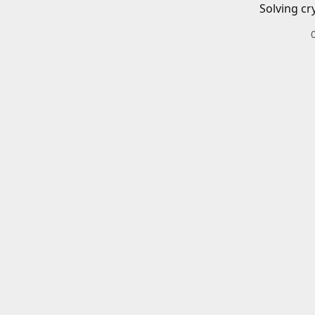
Solving cr