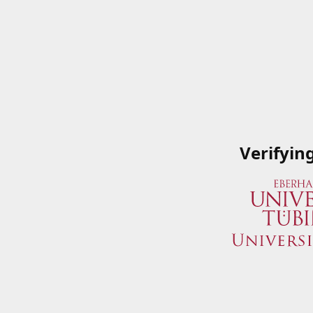
Verifyin