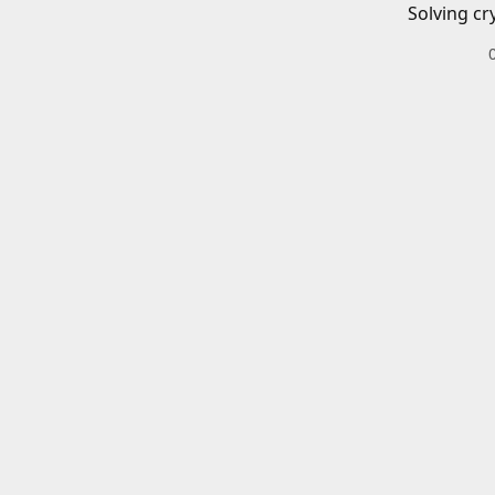
Solving cr