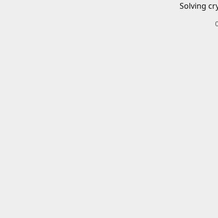
Solving cr