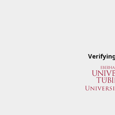
Verifyin