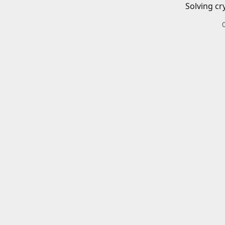
Solving cr