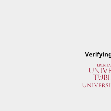
Verifyin