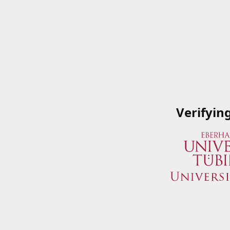
Verifyin