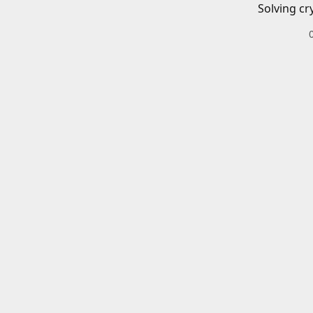
Solving cr