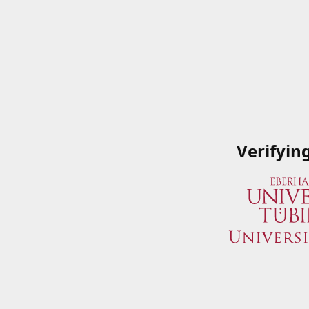
Verifyin