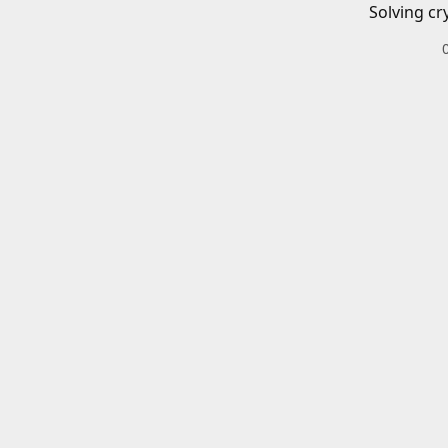
Solving cr