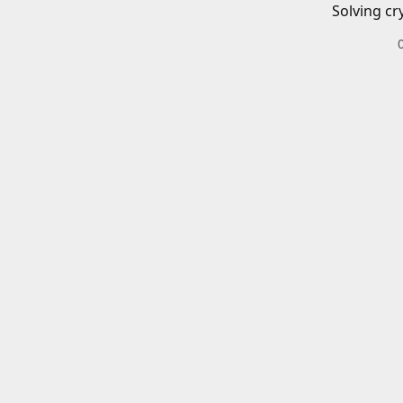
Solving cr