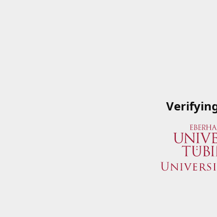
Verifyin