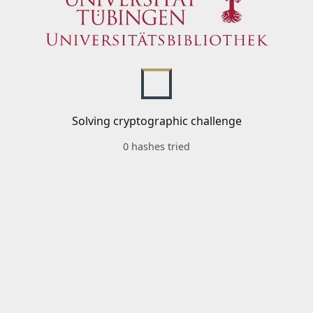
Solving cryptographic challenge
0 hashes tried