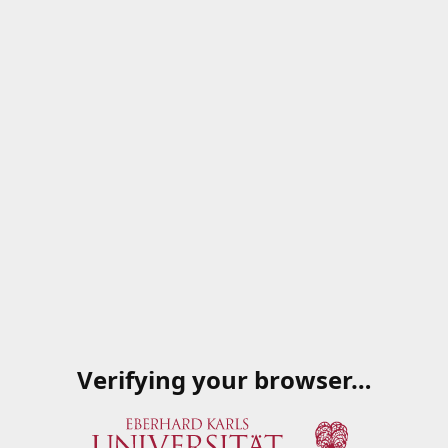
Verifying your browser…