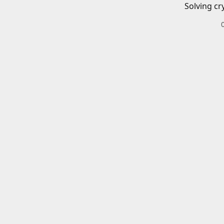
Solving cr