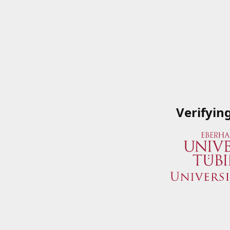
Verifyin