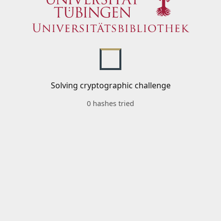
Solving cryptographic challenge
0 hashes tried