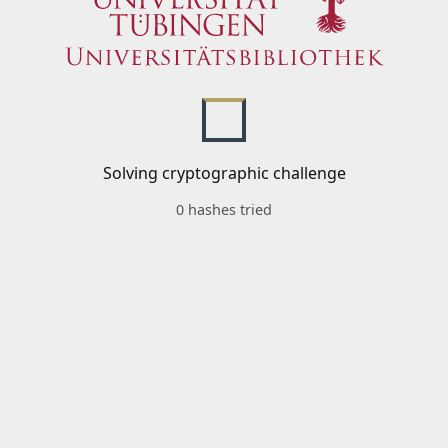
Solving cryptographic challenge
0 hashes tried