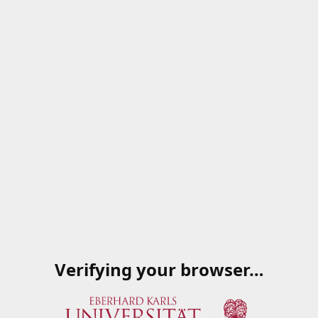
Verifying your browser…