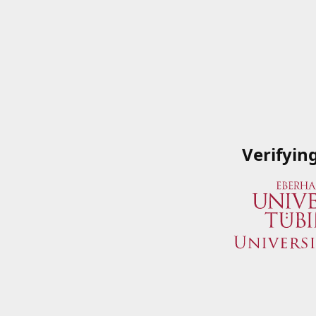
Verifyin