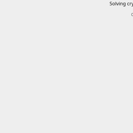
Solving cr