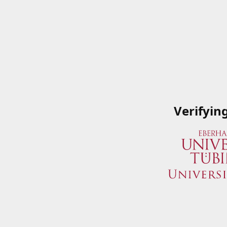
Verifyin