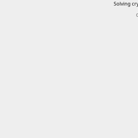
Solving cr