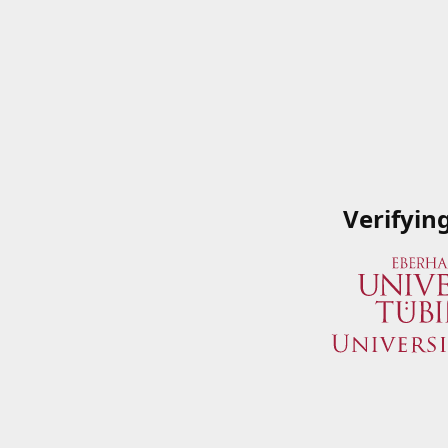
Verifyin