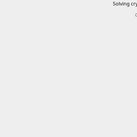
Solving cr