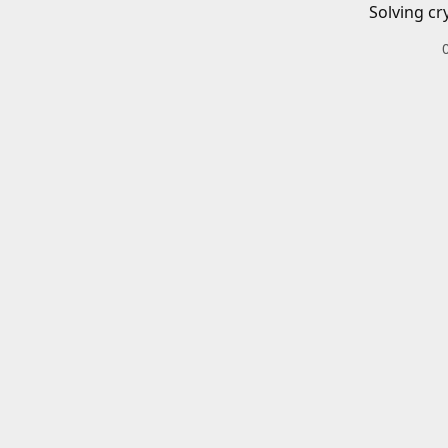
Solving cr