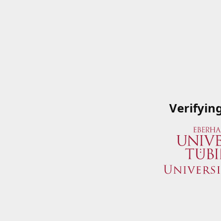
Verifyin