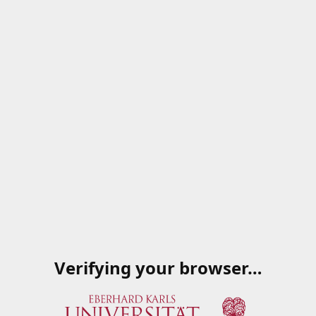
Verifying your browser…