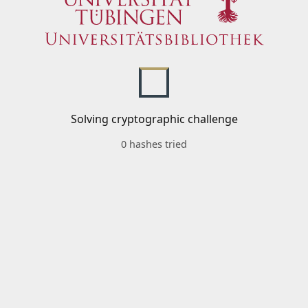
Solving cryptographic challenge
0 hashes tried