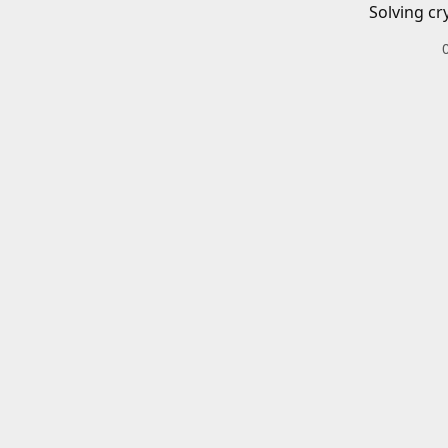
Solving cr