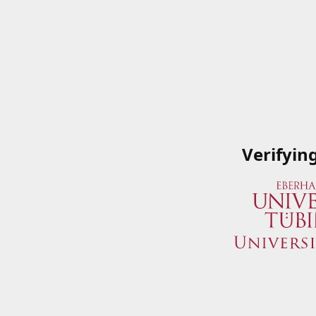
Verifyin