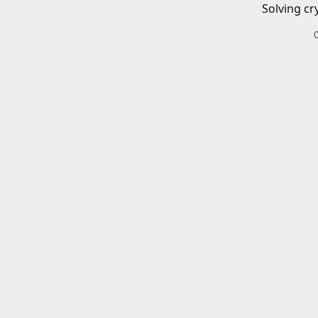
Solving cr