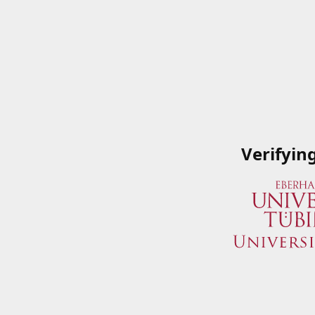
Verifyin