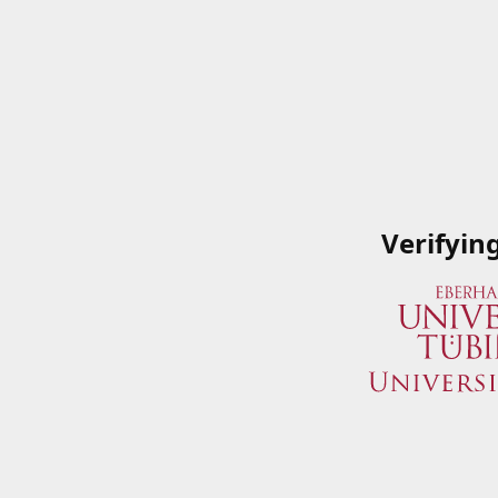
Verifyin