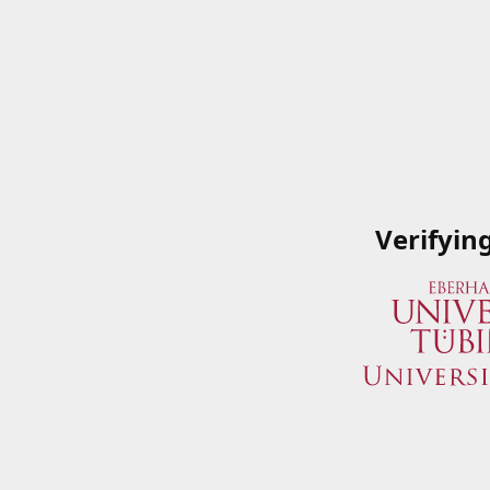
Verifyin