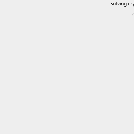
Solving cr