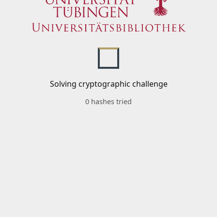
Solving cryptographic challenge
0 hashes tried