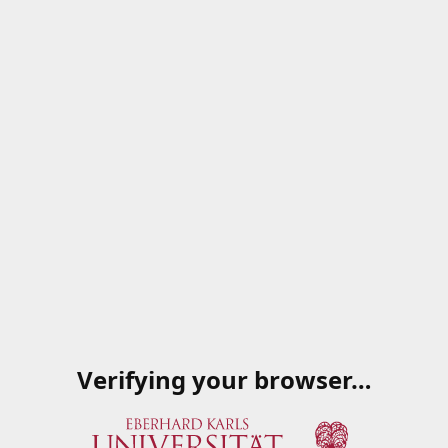
Verifying your browser…