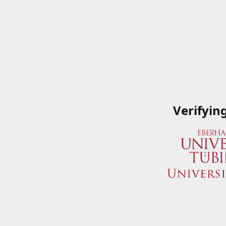
Verifyin