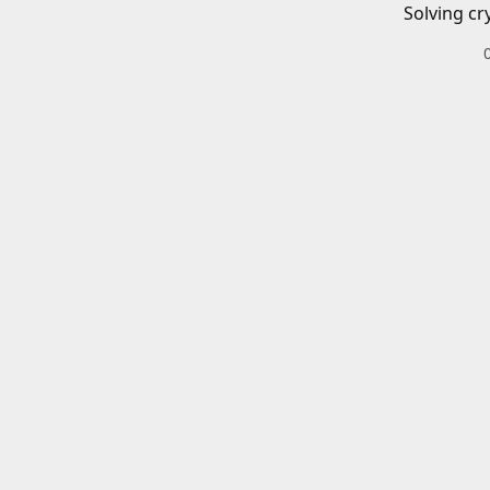
Solving cr