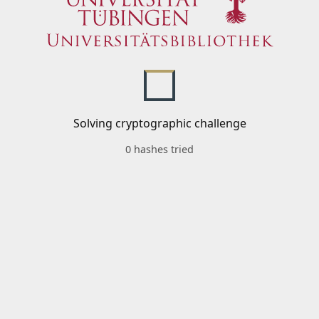
Solving cryptographic challenge
0 hashes tried