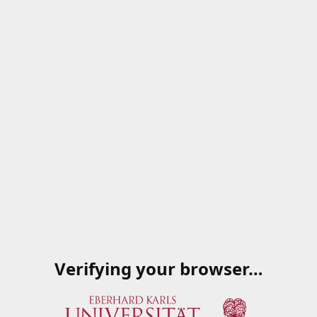
Verifying your browser…