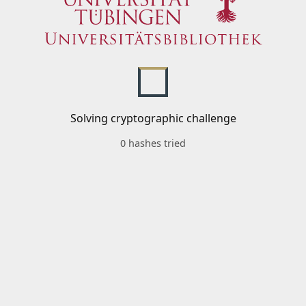
Solving cryptographic challenge
0 hashes tried