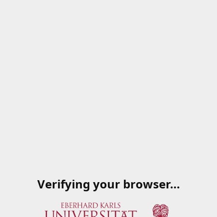
Verifying your browser…