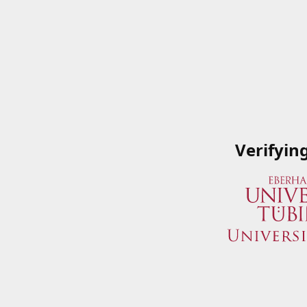
Verifyin