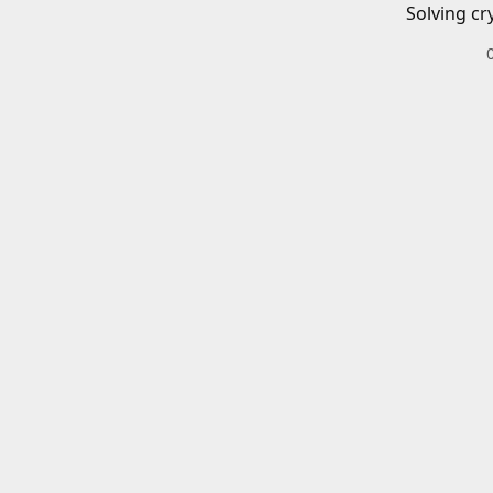
Solving cr