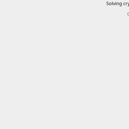
Solving cr