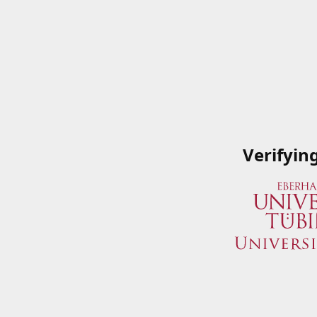
Verifyin