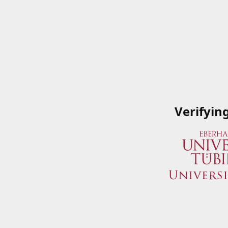
Verifyin