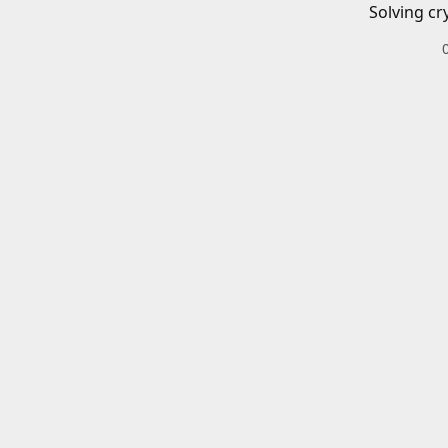
Solving cr